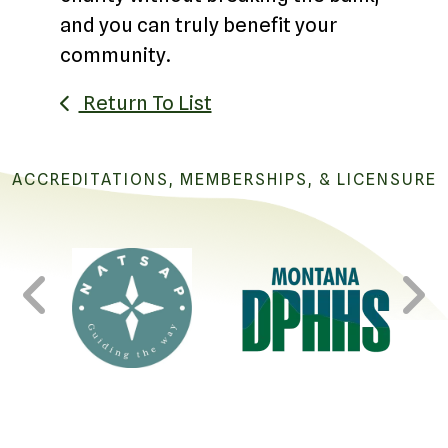
and you can truly benefit your
community.
Return To List
ACCREDITATIONS, MEMBERSHIPS, & LICENSURE