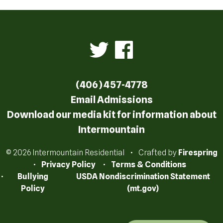
(406) 457-4778
Email Admissions
Download our media kit for information about
Intermountain
© 2026 Intermountain Residential
Crafted by
Firespring
Privacy Policy
Terms & Conditions
Bullying
USDA Nondiscrimination Statement
Policy
(mt.gov)