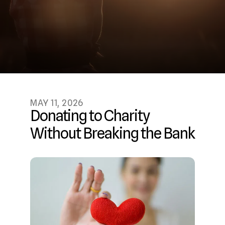
MAY
11
,
2026
Donating to Charity
Without Breaking the Bank