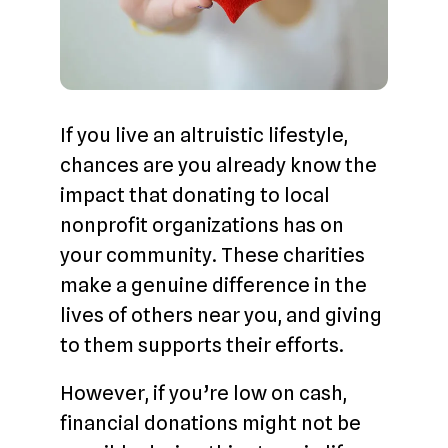
If you live an altruistic lifestyle,
chances are you already know the
impact that donating to local
nonprofit organizations has on
your community. These charities
make a genuine difference in the
lives of others near you, and giving
to them supports their efforts.
However, if you’re low on cash,
financial donations might not be