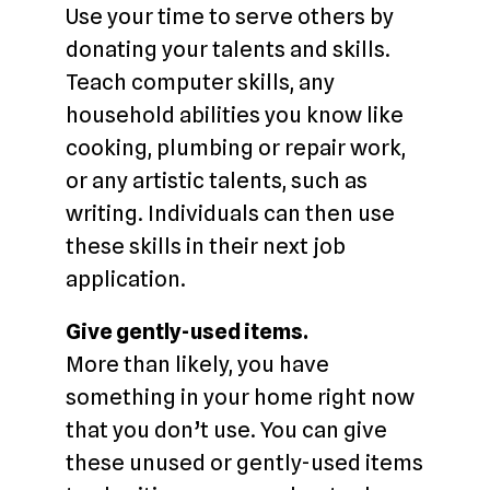
Use your time to serve others by
donating your talents and skills.
Teach computer skills, any
household abilities you know like
cooking, plumbing or repair work,
or any artistic talents, such as
writing. Individuals can then use
these skills in their next job
application.
Give gently-used items.
More than likely, you have
something in your home right now
that you don’t use. You can give
these unused or gently-used items