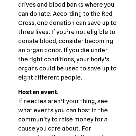
drives and blood banks where you
can donate. According to the Red
Cross, one donation can save up to
three lives. If you’re not eligible to
donate blood, consider becoming
an organ donor. If you die under
the right conditions, your body’s
organs could be used to save up to
eight different people.
Host an event.
If needles aren’t your thing, see
what events you can host in the
community to raise money for a
cause you care about. For