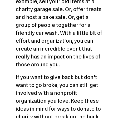
example, sell your old items at a
charity garage sale. Or, offer treats
and host a bake sale. Or, get a
group of people together for a
friendly car wash. With a little bit of
effort and organization, you can
create an incredible event that
really has an impact on the lives of
those around you.
If you want to give back but don’t
want to go broke, you can still get
involved with a nonprofit
organization you love. Keep these
ideas in mind for ways to donate to
charity without breaking the bank,