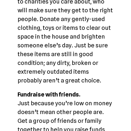
to charities you care about, who
will make sure they get to the right
people. Donate any gently-used
clothing, toys or items to clear out
space in the house and brighten
someone else’s day. Just be sure
these items are still in good
condition; any dirty, broken or
extremely outdated items
probably aren’t a great choice.
Fundraise with friends.
Just because you’re low on money
doesn’t mean other people are.
Get a group of friends or family
together to help you raise funds