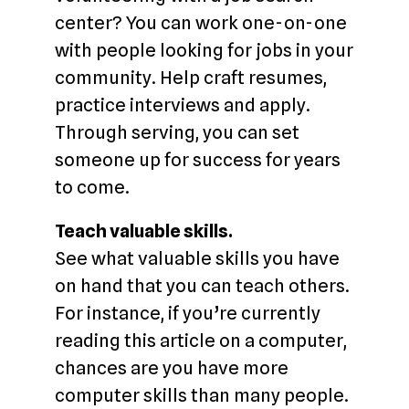
center? You can work one-on-one
with people looking for jobs in your
community. Help craft resumes,
practice interviews and apply.
Through serving, you can set
someone up for success for years
to come.
Teach valuable skills.
See what valuable skills you have
on hand that you can teach others.
For instance, if you’re currently
reading this article on a computer,
chances are you have more
computer skills than many people.