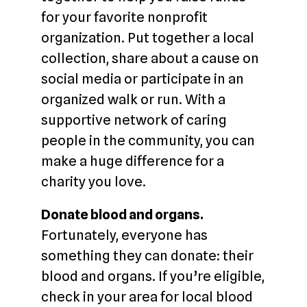
for your favorite nonprofit
organization. Put together a local
collection, share about a cause on
social media or participate in an
organized walk or run. With a
supportive network of caring
people in the community, you can
make a huge difference for a
charity you love.
Donate blood and organs.
Fortunately, everyone has
something they can donate: their
blood and organs. If you’re eligible,
check in your area for local blood