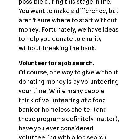
possible during this stage in life.
You want to make a difference, but
aren’t sure where to start without
money. Fortunately, we have ideas
to help you donate to charity
without breaking the bank.
Volunteer for a job search.
Of course, one way to give without
donating money is by volunteering
your time. While many people
think of volunteering at a food
bank or homeless shelter (and
these programs definitely matter),
have you ever considered
volunteering with a job search