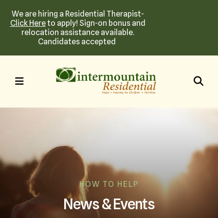
We are hiring a Residential Therapist-
Click Here
to apply! Sign-on bonus and
relocation assistance available.
Candidates accepted
MENU
HOW TO HELP
News & Events