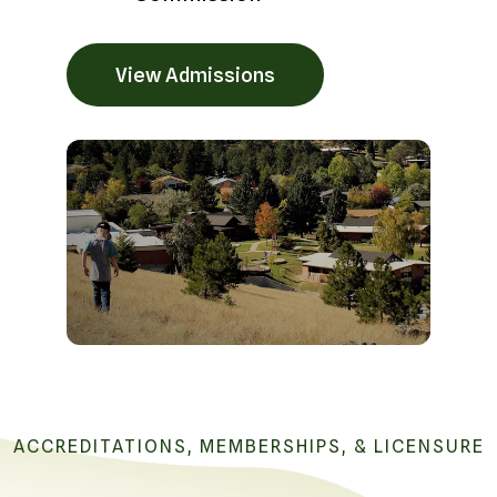
View Admissions
ACCREDITATIONS, MEMBERSHIPS, & LICENSURE