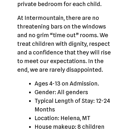
private bedroom for each child.
At Intermountain, there are no
threatening bars on the windows
and no grim “time out” rooms. We
treat children with dignity, respect
and a confidence that they will rise
to meet our expectations. In the
end, we are rarely disappointed.
Ages 4-13 on Admission.
Gender: All genders
Typical Length of Stay: 12-24
Months
Location: Helena, MT
House makeup: 8 children