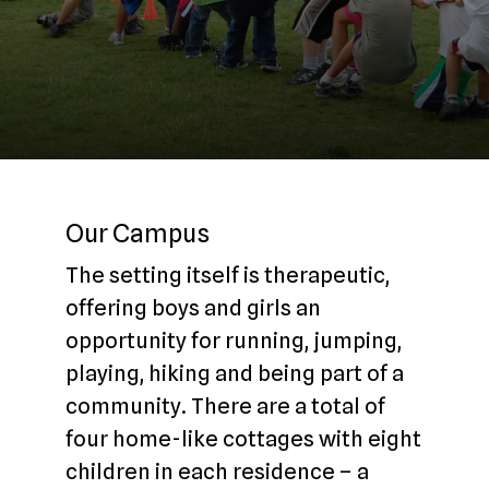
Our Campus
The setting itself is therapeutic,
offering boys and girls an
opportunity for running, jumping,
playing, hiking and being part of a
community. There are a total of
four home-like cottages with eight
children in each residence – a