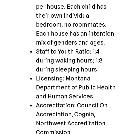
per house. Each child has
their own individual
bedroom, no roommates.
Each house has an intention
mix of genders and ages.
Staff to Youth Ratio: 1:4
during waking hours; 1:8
during sleeping hours
Licensing: Montana
Department of Public Health
and Human Services
Accreditation: Council On
Accrediation, Cognia,
Northwest Accreditation
Commission