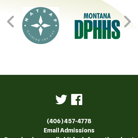
(406) 457-4778
Email Admissions