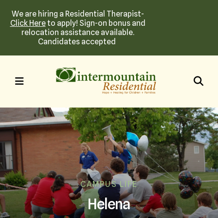
We are hiring a Residential Therapist-
Click Here
to apply! Sign-on bonus and
relocation assistance available.
Candidates accepted
MENU
CAMPUS LIFE
Helena